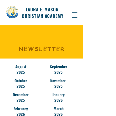
LAURA E. MASON
CHRISTIAN ACADEMY
NEWSLETTER
August
September
2025
2025
October
November
2025
2025
December
January
2025
2026
February
March
2026
2026