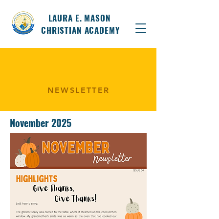
LAURA E. MASON
CHRISTIAN ACADEMY
NEWSLETTER
November 2025