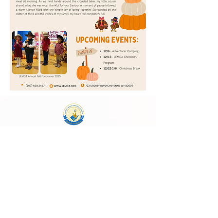
Laura E. Mason Christian Academy
723 Storey Blvd, Cheyenne, WY 82009
cheyenneadventistschool@gmail.com
(307) 638-2457
School Main Hours:
Monday - Thursday
8:00 AM - 4:00 PM
Follow Us