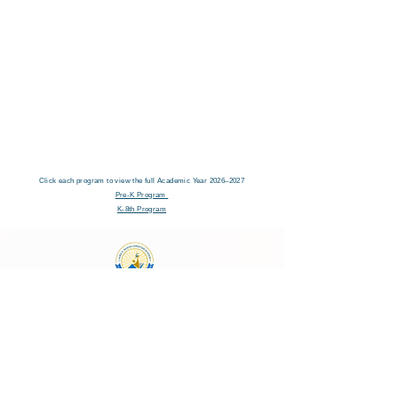
Click each program to view the full Academic Year 2026–2027
Pre-K Program
K-8th Program
Laura E. Mason Christian Academy
723 Storey Blvd, Cheyenne, WY 82009
cheyenneadventistschool@gmail.com
(307) 638-2457
School Main Hours:
Monday - Thursday