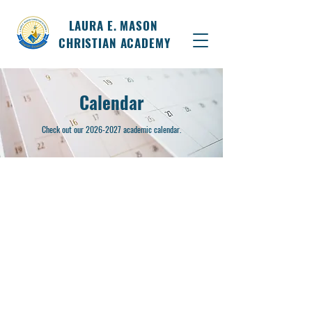
LAURA E. MASON
CHRISTIAN ACADEMY
Calendar
Check out our
2026-2027
academic calendar.