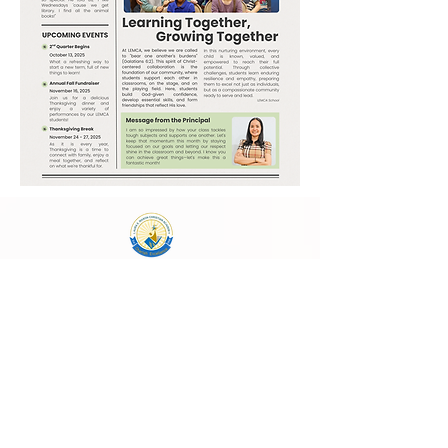
Laura E. Mason Christian Academy
723 Storey Blvd, Cheyenne, WY 82009
cheyenneadventistschool@gmail.com
(307) 638-2457
School Main Hours:
Monday - Thursday
8:00 AM - 4:00 PM
Follow Us