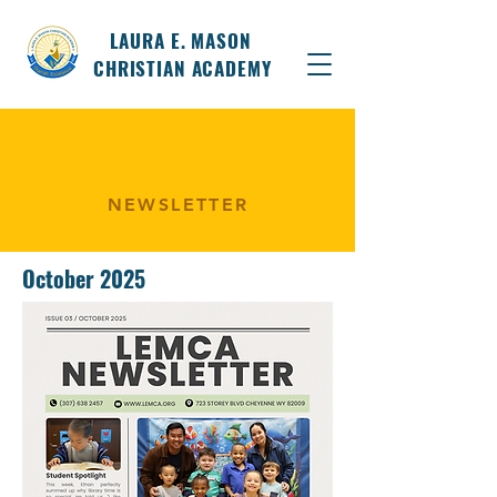
LAURA E. MASON
CHRISTIAN ACADEMY
NEWSLETTER
October 2025