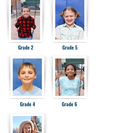
Grade 2
Grade 5
Grade 4
Grade 6