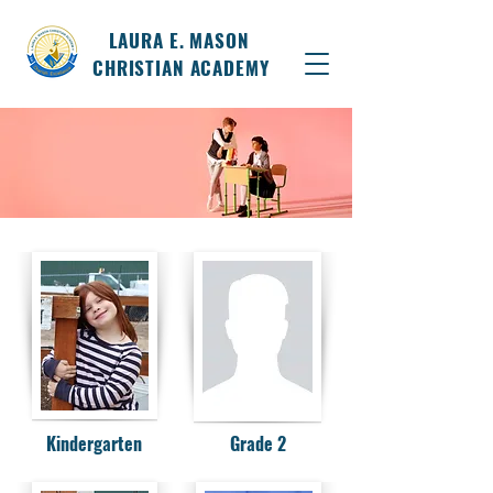
LAURA E. MASON
CHRISTIAN ACADEMY
Kindergarten
Grade 2