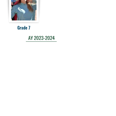
Grade 7
AY 2023-2024
AY 2024-2025
AY 2025-2026
Laura E. Mason Christian Academy
723 Storey Blvd, Cheyenne, WY 82009
cheyenneadventistschool@gmail.com
(307) 638-2457
School Main Hours:
Monday - Thursday