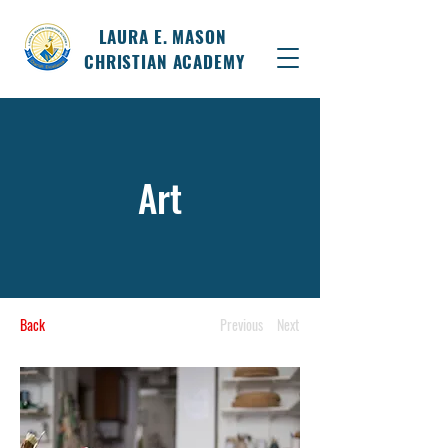
LAURA E. MASON
CHRISTIAN ACADEMY
Art
Back
Previous
Next