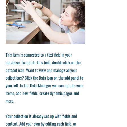
This item is connected to a text field in your
database. To update this field, double click on the
dataset icon. Want to view and manage all your
collections? Click the Data icon on the add panel to
your left. In the Data Manager you can update your
items, add new fields, create dynamic pages and
more.
Your collection is already set up with fields and
content. Add your own by editing each field, or