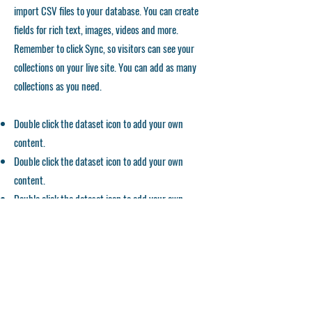
import CSV files to your database. You can create
fields for rich text, images, videos and more.
Remember to click Sync, so visitors can see your
collections on your live site. You can add as many
collections as you need.
Double click the dataset icon to add your own
content.
Double click the dataset icon to add your own
content.
Double click the dataset icon to add your own
content.
APPLICATION FORM