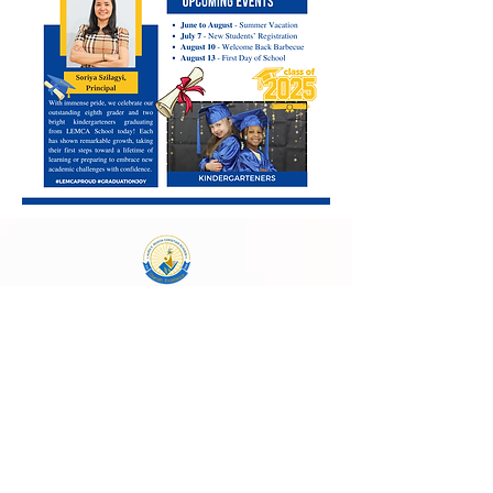
Laura E. Mason Christian Academy
723 Storey Blvd, Cheyenne, WY 82009
cheyenneadventistschool@gmail.com
(307) 638-2457
School Main Hours:
Monday - Thursday
8:00 AM - 4:00 PM
Follow Us