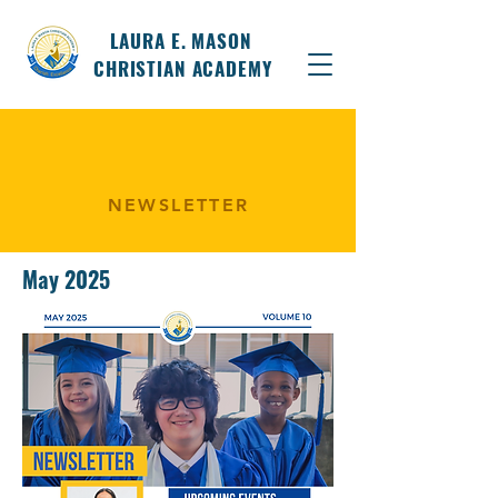
LAURA E. MASON
CHRISTIAN ACADEMY
NEWSLETTER
May 2025