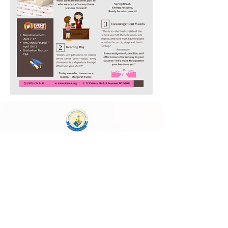
Laura E. Mason Christian Academy
723 Storey Blvd, Cheyenne, WY 82009
cheyenneadventistschool@gmail.com
(307) 638-2457
School Main Hours:
Monday - Thursday
8:00 AM - 4:00 PM
Follow Us