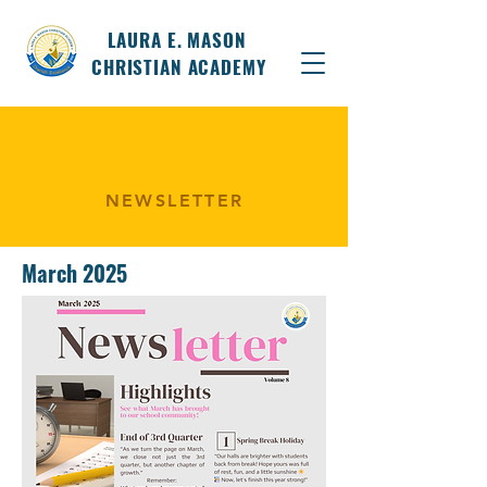
LAURA E. MASON
CHRISTIAN ACADEMY
NEWSLETTER
March 2025