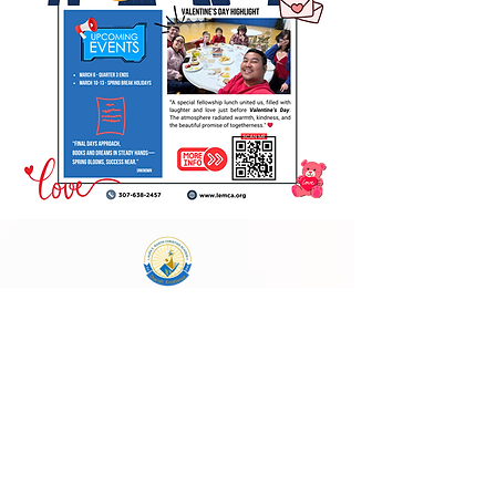
Laura E. Mason Christian Academy
723 Storey Blvd, Cheyenne, WY 82009
cheyenneadventistschool@gmail.com
(307) 638-2457
School Main Hours:
Monday - Thursday
8:00 AM - 4:00 PM
Follow Us