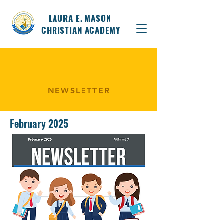
LAURA E. MASON
CHRISTIAN ACADEMY
NEWSLETTER
February 2025