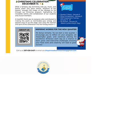
Laura E. Mason Christian Academy
723 Storey Blvd, Cheyenne, WY 82009
cheyenneadventistschool@gmail.com
(307) 638-2457
School Main Hours:
Monday - Thursday
8:00 AM - 4:00 PM
Follow Us