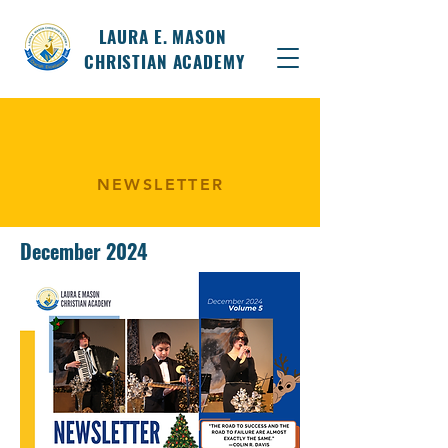
LAURA E. MASON
CHRISTIAN ACADEMY
NEWSLETTER
December 2024